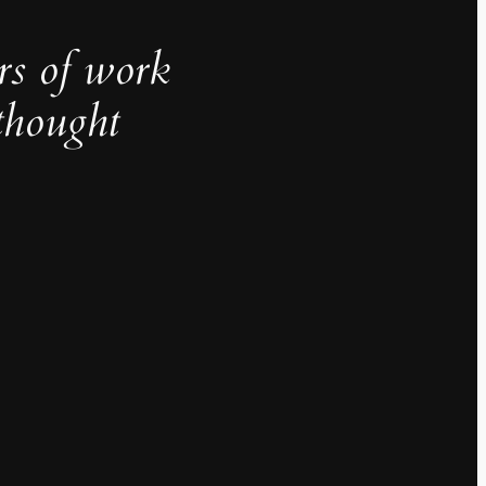
rs of work
thought