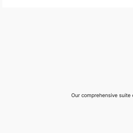
Our comprehensive suite o