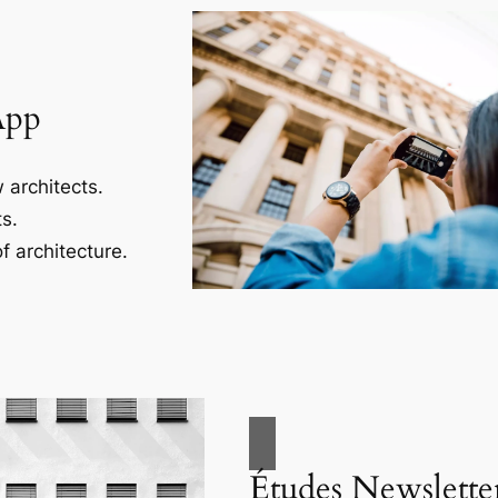
App
 architects.
s.
f architecture.
Études Newslette