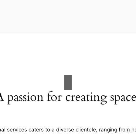
A passion for creating space
al services caters to a diverse clientele, ranging fro