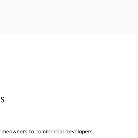
s
m homeowners to commercial developers.