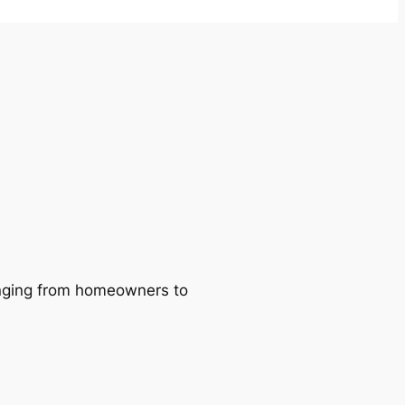
ranging from homeowners to