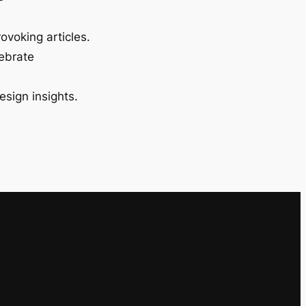
ovoking articles.
lebrate
esign insights.