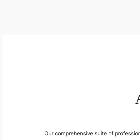
Our comprehensive suite of profession