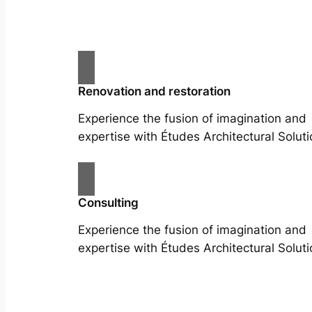
Renovation and restoration
Experience the fusion of imagination and
expertise with Études Architectural Soluti
Consulting
Experience the fusion of imagination and
expertise with Études Architectural Soluti