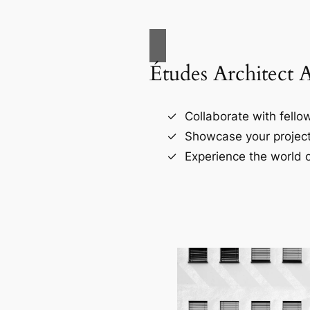
Études Architect 
Collaborate with fellow
Showcase your project
Experience the world o