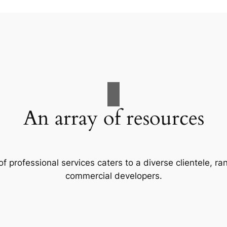
An array of resources
f professional services caters to a diverse clientele, 
commercial developers.