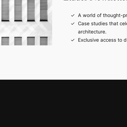
A world of thought-pr
Case studies that ce
architecture.
Exclusive access to d