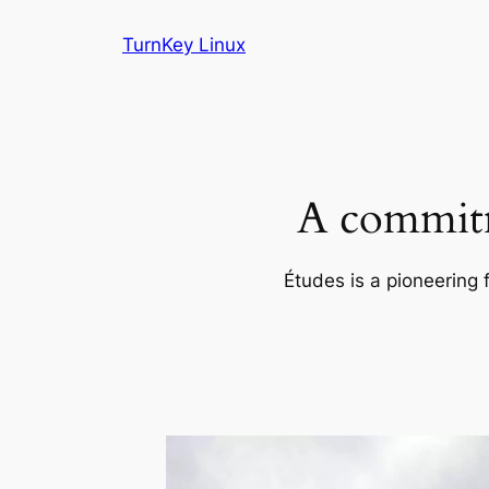
Skip
TurnKey Linux
to
content
A commitm
Études is a pioneering 