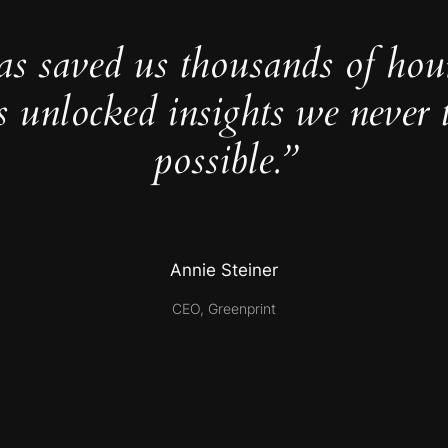
as saved us thousands of hou
s unlocked insights we never 
possible.”
Annie Steiner
CEO, Greenprint