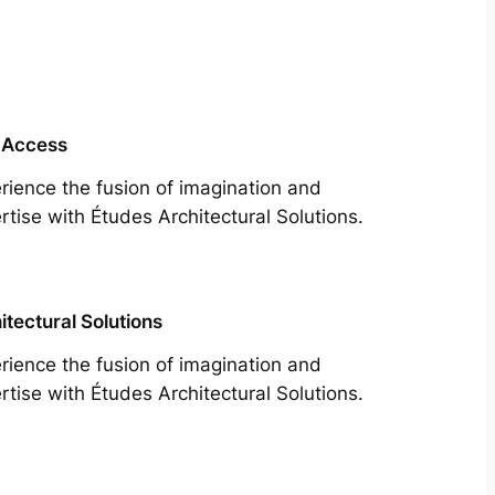
 Access
rience the fusion of imagination and
rtise with Études Architectural Solutions.
itectural Solutions
rience the fusion of imagination and
rtise with Études Architectural Solutions.