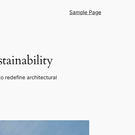
Sample Page
ainability
o redefine architectural