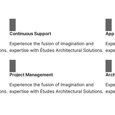
Continuous Support
App
Experience the fusion of imagination and
Expe
ons.
expertise with Études Architectural Solutions.
expe
Project Management
Arch
Experience the fusion of imagination and
Expe
ons.
expertise with Études Architectural Solutions.
expe