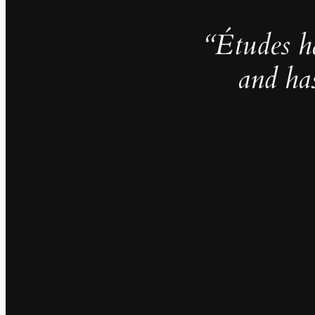
“Études h
and ha