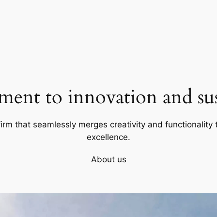
ent to innovation and sust
firm that seamlessly merges creativity and functionality t
excellence.
About us